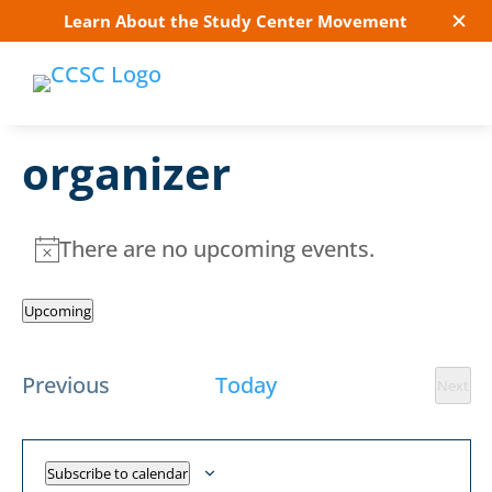
Center for Christianity & Scholarship
Learn About the Study Center Movement
« All Events
Events from this
organizer
There are no upcoming events.
Notice
Upcoming
Select
date.
Events
Previous
Today
Next
Event
Subscribe to calendar