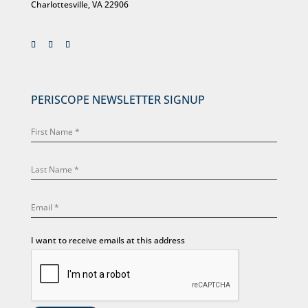
Charlottesville, VA 22906
PERISCOPE NEWSLETTER SIGNUP
I want to receive emails at this address