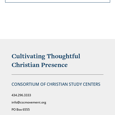
Cultivating Thoughtful
Christian Presence
CONSORTIUM OF CHRISTIAN STUDY CENTERS
434.296.3333
info@cscmovement.org
PO Box 6555