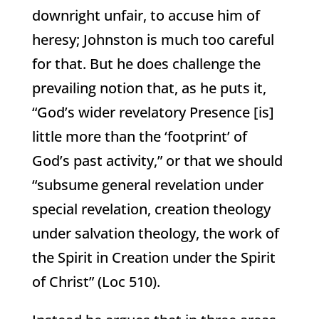
downright unfair, to accuse him of
heresy; Johnston is much too careful
for that. But he does challenge the
prevailing notion that, as he puts it,
“God’s wider revelatory Presence [is]
little more than the ‘footprint’ of
God’s past activity,” or that we should
“subsume general revelation under
special revelation, creation theology
under salvation theology, the work of
the Spirit in Creation under the Spirit
of Christ” (Loc 510).