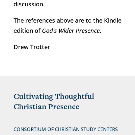
discussion.
The references above are to the Kindle
edition of
God’s Wider Presence
.
Drew Trotter
Cultivating Thoughtful
Christian Presence
CONSORTIUM OF CHRISTIAN STUDY CENTERS