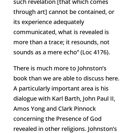
such revelation [that which comes
through art] cannot be contained, or
its experience adequately
communicated, what is revealed is
more than a trace; it resounds, not
sounds as a mere echo” (Loc 4176).
There is much more to Johnston’s
book than we are able to discuss here.
A particularly important area is his
dialogue with Karl Barth, John Paul II,
Amos Yong and Clark Pinnock
concerning the Presence of God
revealed in other religions. Johnston’s