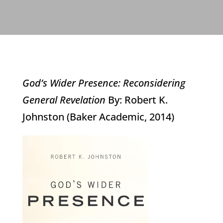
God’s Wider Presence: Reconsidering
General Revelation
By: Robert K.
Johnston (Baker Academic, 2014)