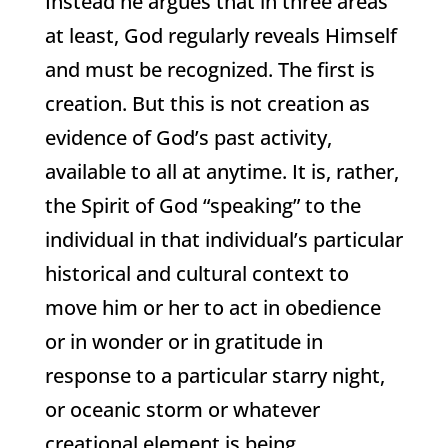
Instead he argues that in three areas
at least, God regularly reveals Himself
and must be recognized. The first is
creation. But this is not creation as
evidence of God’s past activity,
available to all at anytime. It is, rather,
the Spirit of God “speaking” to the
individual in that individual’s particular
historical and cultural context to
move him or her to act in obedience
or in wonder or in gratitude in
response to a particular starry night,
or oceanic storm or whatever
creational element is being