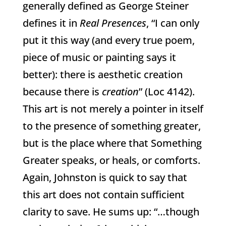
generally defined as George Steiner
defines it in
Real Presences
, “I can only
put it this way (and every true poem,
piece of music or painting says it
better): there is aesthetic creation
because there is
creation
” (Loc 4142).
This art is not merely a pointer in itself
to the presence of something greater,
but is the place where that Something
Greater speaks, or heals, or comforts.
Again, Johnston is quick to say that
this art does not contain sufficient
clarity to save. He sums up: “…though