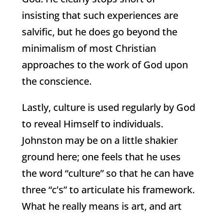
insisting that such experiences are
salvific, but he does go beyond the
minimalism of most Christian
approaches to the work of God upon
the conscience.
Lastly, culture is used regularly by God
to reveal Himself to individuals.
Johnston may be on a little shakier
ground here; one feels that he uses
the word “culture” so that he can have
three “c’s” to articulate his framework.
What he really means is art, and art