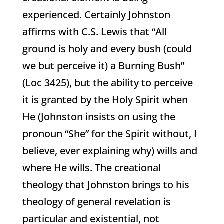
experienced. Certainly Johnston
affirms with C.S. Lewis that “All
ground is holy and every bush (could
we but perceive it) a Burning Bush”
(Loc 3425), but the ability to perceive
it is granted by the Holy Spirit when
He (Johnston insists on using the
pronoun “She” for the Spirit without, I
believe, ever explaining why) wills and
where He wills. The creational
theology that Johnston brings to his
theology of general revelation is
particular and existential, not