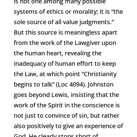
is not one among many possible
systems of ethics or morality; it is “the
sole source of all value judgments.”
But this source is meaningless apart
from the work of the Lawgiver upon
the human heart, revealing the
inadequacy of human effort to keep
the Law, at which point “Christianity
begins to talk” (Loc 4094). Johnston
goes beyond Lewis, insisting that the
work of the Spirit in the conscience is
not just to convince of sin, but rather
also positively to give an experience of
God. He clearly stops short of