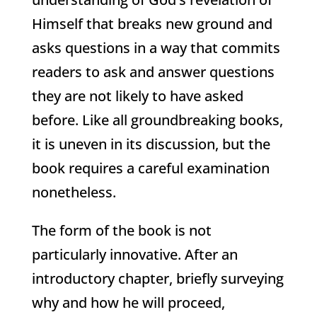
Himself that breaks new ground and
asks questions in a way that commits
readers to ask and answer questions
they are not likely to have asked
before. Like all groundbreaking books,
it is uneven in its discussion, but the
book requires a careful examination
nonetheless.
The form of the book is not
particularly innovative. After an
introductory chapter, briefly surveying
why and how he will proceed,