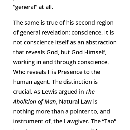
“general” at all.
The same is true of his second region
of general revelation: conscience. It is
not conscience itself as an abstraction
that reveals God, but God Himself,
working in and through conscience,
Who reveals His Presence to the
human agent. The distinction is
crucial. As Lewis argued in
The
Abolition of Man
, Natural Law is
nothing more than a pointer to, and
instrument of, the Lawgiver. The “Tao”