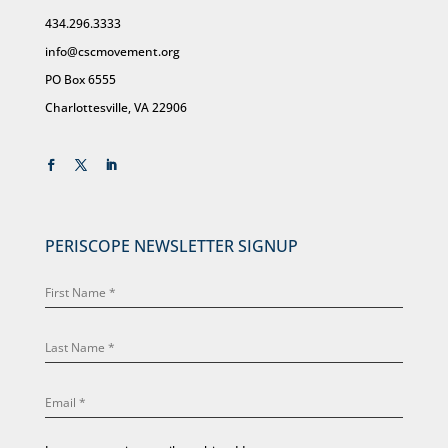
434.296.3333
info@cscmovement.org
PO Box 6555
Charlottesville, VA 22906
PERISCOPE NEWSLETTER SIGNUP