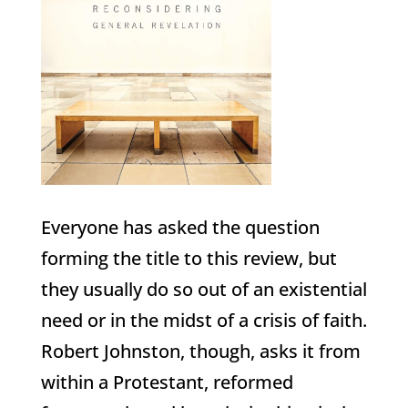
Everyone has asked the question
forming the title to this review, but
they usually do so out of an existential
need or in the midst of a crisis of faith.
Robert Johnston, though, asks it from
within a Protestant, reformed