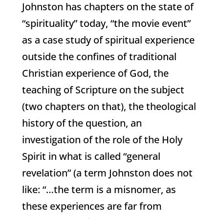
Johnston has chapters on the state of
“spirituality” today, “the movie event”
as a case study of spiritual experience
outside the confines of traditional
Christian experience of God, the
teaching of Scripture on the subject
(two chapters on that), the theological
history of the question, an
investigation of the role of the Holy
Spirit in what is called “general
revelation” (a term Johnston does not
like: “…the term is a misnomer, as
these experiences are far from