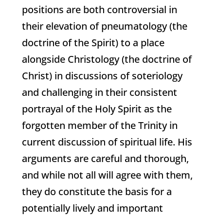
positions are both controversial in
their elevation of pneumatology (the
doctrine of the Spirit) to a place
alongside Christology (the doctrine of
Christ) in discussions of soteriology
and challenging in their consistent
portrayal of the Holy Spirit as the
forgotten member of the Trinity in
current discussion of spiritual life. His
arguments are careful and thorough,
and while not all will agree with them,
they do constitute the basis for a
potentially lively and important