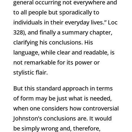
general occurring not everywhere and
to all people but sporadically to
individuals in their everyday lives.” Loc
328), and finally a summary chapter,
clarifying his conclusions. His
language, while clear and readable, is
not remarkable for its power or
stylistic flair.
But this standard approach in terms
of form may be just what is needed,
when one considers how controversial
Johnston’s conclusions are. It would
be simply wrong and, therefore,