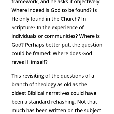
framework, and he asks it objectively:
Where indeed is God to be found? Is
He only found in the Church? In
Scripture? In the experience of
individuals or communities? Where is
God? Perhaps better put, the question
could be framed: Where does God
reveal Himself?
This revisiting of the questions of a
branch of theology as old as the
oldest Biblical narratives could have
been a standard rehashing. Not that
much has been written on the subject