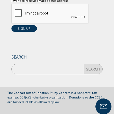
I want to receive emails at this address
SEARCH
The Consortium of Christian Study Centers is a nonprofit, tax-
exempt, 501(c)(3) charitable organization. Donations to the CCSC
are tax deductible as allowed by law.