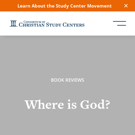
Learn About the Study Center Movement
BOOK REVIEWS
Where is God?