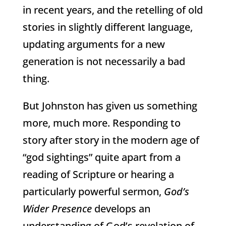
in recent years, and the retelling of old
stories in slightly different language,
updating arguments for a new
generation is not necessarily a bad
thing.
But Johnston has given us something
more, much more. Responding to
story after story in the modern age of
“god sightings” quite apart from a
reading of Scripture or hearing a
particularly powerful sermon,
God’s
Wider Presence
develops an
understanding of God’s revelation of