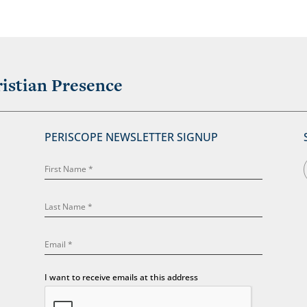
istian Presence
PERISCOPE NEWSLETTER SIGNUP
I want to receive emails at this address