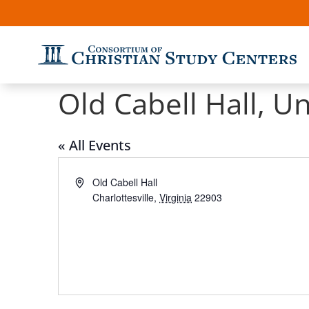
Old Cabell Hall, Un
« All Events
Address
Old Cabell Hall
Charlottesville
,
Virginia
22903