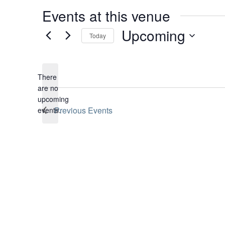
Events at this venue
Upcoming
Today
Select
date.
There
are no
Notice
upcoming
Previous
Events
events.