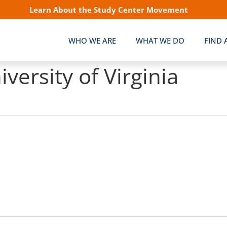
Learn About the Study Center Movement
WHO WE ARE
WHAT WE DO
FIND 
iversity of Virginia