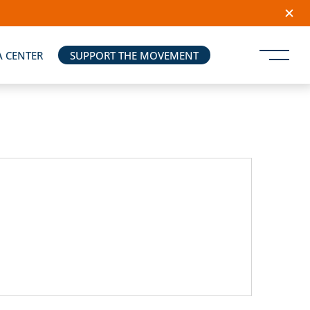
A CENTER
SUPPORT THE MOVEMENT