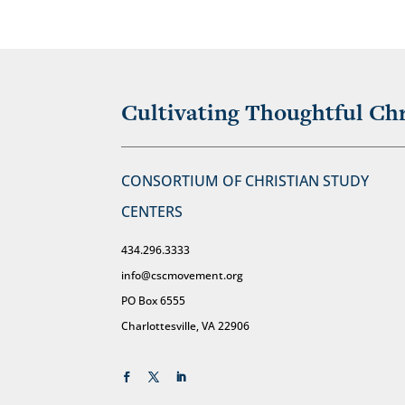
Cultivating Thoughtful Chr
CONSORTIUM OF CHRISTIAN STUDY
CENTERS
434.296.3333
info@cscmovement.org
PO Box 6555
Charlottesville, VA 22906