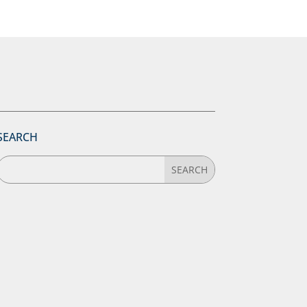
SEARCH