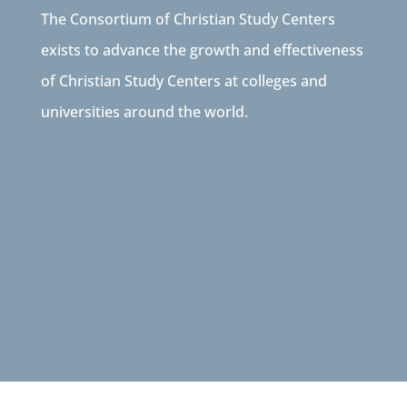
The Consortium of Christian Study Centers
exists to advance the growth and effectiveness
of Christian Study Centers at colleges and
universities around the world.