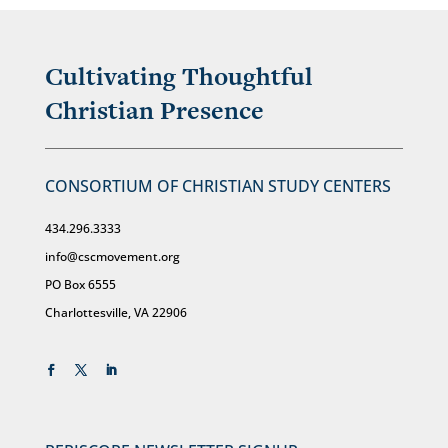
Cultivating Thoughtful
Christian Presence
CONSORTIUM OF CHRISTIAN STUDY CENTERS
434.296.3333
info@cscmovement.org
PO Box 6555
Charlottesville, VA 22906