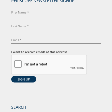
PERISCOPE NEWSLETTER SIGNUP
I want to receive emails at this address
SEARCH