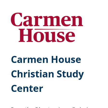
Carmen House
Christian Study
Center