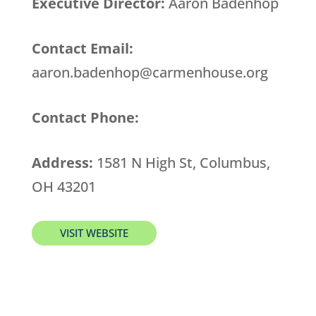
Executive Director:
Aaron Badenhop
Contact Email:
aaron.badenhop@carmenhouse.org
Contact Phone:
Address:
1581 N High St, Columbus,
OH 43201
VISIT WEBSITE