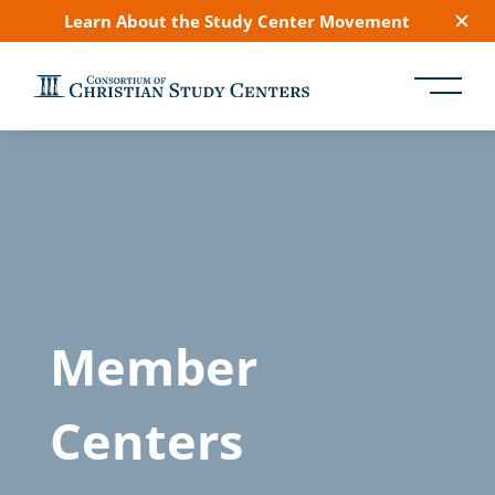
Learn About the Study Center Movement
Member
Centers