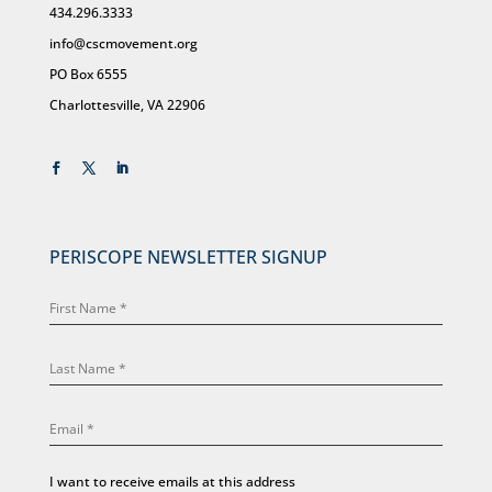
434.296.3333
info@cscmovement.org
PO Box 6555
Charlottesville, VA 22906
PERISCOPE NEWSLETTER SIGNUP
I want to receive emails at this address