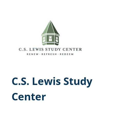
C.S. Lewis Study
Center