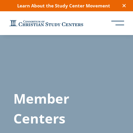
Learn About the Study Center Movement
Member
Centers