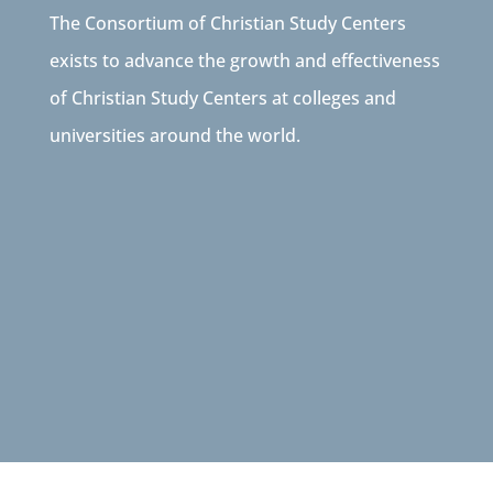
The Consortium of Christian Study Centers
exists to advance the growth and effectiveness
of Christian Study Centers at colleges and
universities around the world.