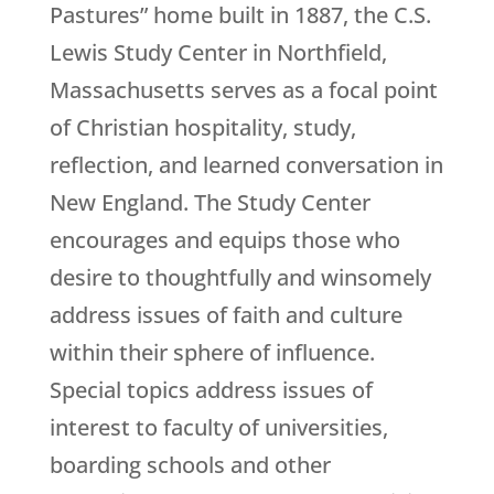
Pastures” home built in 1887, the C.S.
Lewis Study Center in Northfield,
Massachusetts serves as a focal point
of Christian hospitality, study,
reflection, and learned conversation in
New England. The Study Center
encourages and equips those who
desire to thoughtfully and winsomely
address issues of faith and culture
within their sphere of influence.
Special topics address issues of
interest to faculty of universities,
boarding schools and other