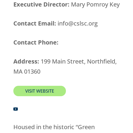
Executive Director:
Mary Pomroy Key
Contact Email:
info@cslsc.org
Contact Phone:
Address:
199 Main Street, Northfield,
MA 01360
VISIT WEBSITE
Housed in the historic “Green