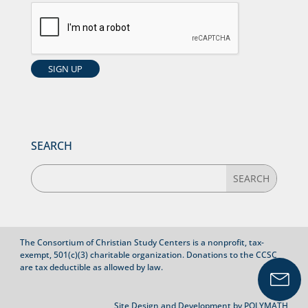
SEARCH
The Consortium of Christian Study Centers is a nonprofit, tax-
exempt, 501(c)(3) charitable organization. Donations to the CCSC
are tax deductible as allowed by law.
Site Design and Development by
POLYMATH