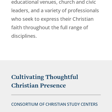
educational venues, church and civic
leaders, and a variety of professionals
who seek to express their Christian
faith throughout the full range of
disciplines.
Cultivating Thoughtful
Christian Presence
CONSORTIUM OF CHRISTIAN STUDY CENTERS