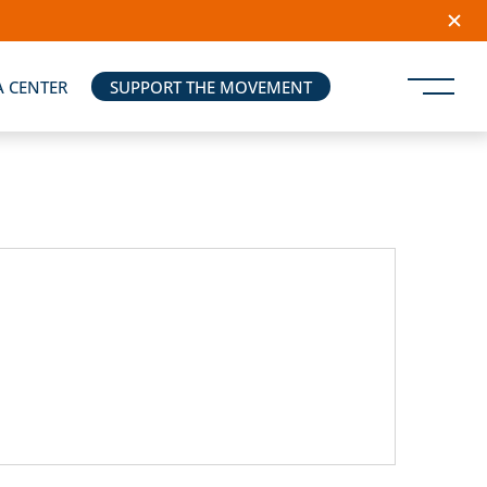
A CENTER
SUPPORT THE MOVEMENT