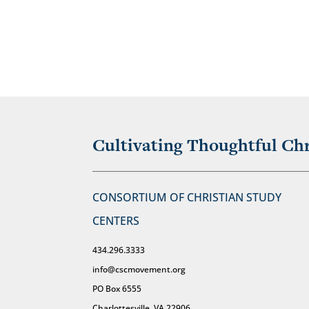
Cultivating Thoughtful Chr
CONSORTIUM OF CHRISTIAN STUDY
CENTERS
434.296.3333
info@cscmovement.org
PO Box 6555
Charlottesville, VA 22906