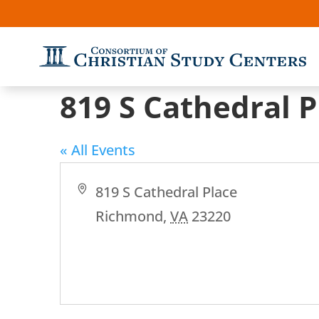
819 S Cathedral P
« All Events
Address
819 S Cathedral Place
Richmond
,
VA
23220