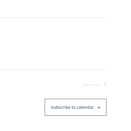
Next
Events
Subscribe to calendar