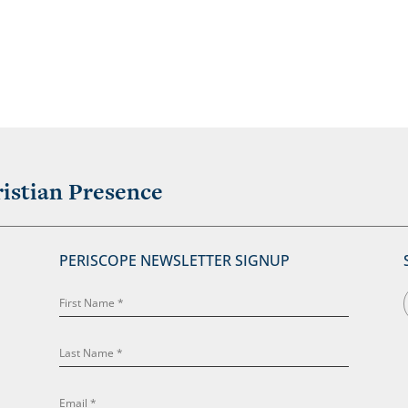
istian Presence
PERISCOPE NEWSLETTER SIGNUP