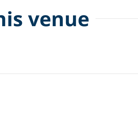
his venue