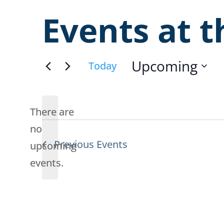
Events at t
Upcoming
Today
Select
date.
There are
no
Previous
Events
Notice
upcoming
events.