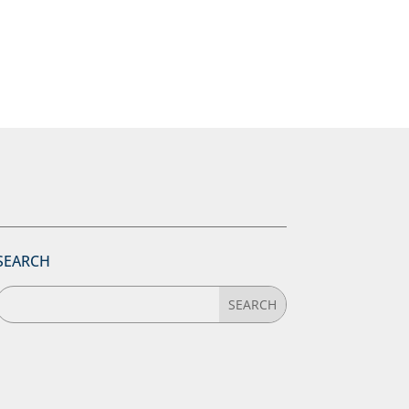
SEARCH