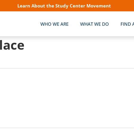
Learn About the Study Center Movement
WHO WE ARE
WHAT WE DO
FIND 
lace