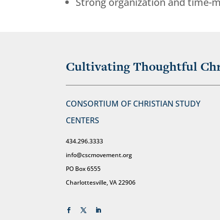
Strong organization and time-m
Cultivating Thoughtful Chr
CONSORTIUM OF CHRISTIAN STUDY
CENTERS
434.296.3333
info@cscmovement.org
PO Box 6555
Charlottesville, VA 22906