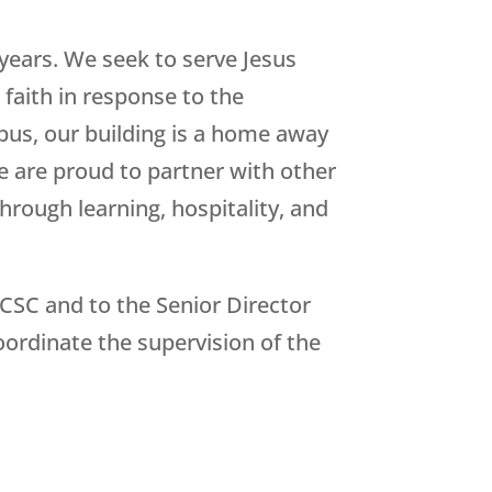
years. We seek to serve Jesus
 faith in response to the
pus, our building is a home away
e are proud to partner with other
through learning, hospitality, and
CCSC and to the Senior Director
oordinate the supervision of the