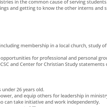
tries in the common cause of serving students. 
gs and getting to know the other interns and st
including membership in a local church, study of 
 opportunities for professional and personal gro
CCSC and Center for Christian Study statements o
s under 26 years old.
power, and equip others for leadership in ministr
 can take initiative and work independently.