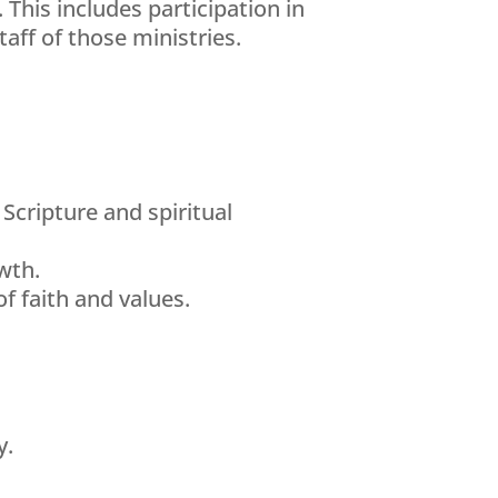
This includes participation in
aff of those ministries.
Scripture and spiritual
wth.
f faith and values.
y.