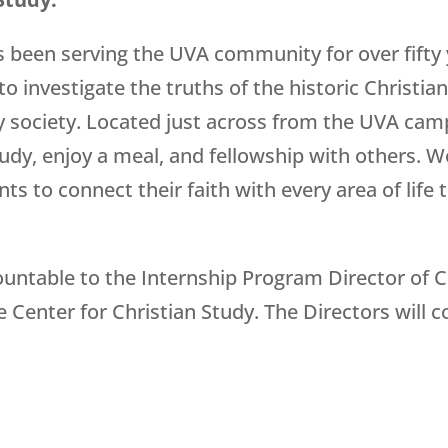
s been serving the UVA community for over fifty 
o investigate the truths of the historic Christian
 society. Located just across from the UVA cam
dy, enjoy a meal, and fellowship with others. W
s to connect their faith with every area of life 
countable to the Internship Program Director of 
 Center for Christian Study. The Directors will c