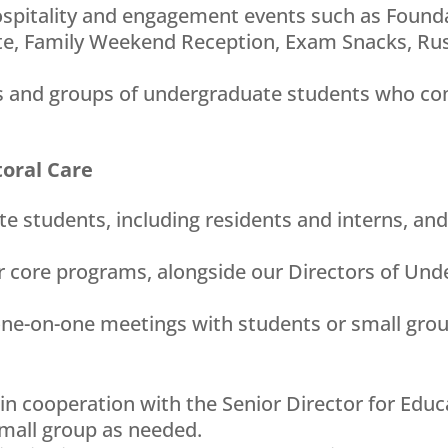
hospitality and engagement events such as Foun
e, Family Weekend Reception, Exam Snacks, Rus
als and groups of undergraduate students who com
toral Care
te students, including residents and interns, an
r core programs, alongside our Directors of Und
one-on-one meetings with students or small gro
 in cooperation with the Senior Director for Educ
small group as needed.