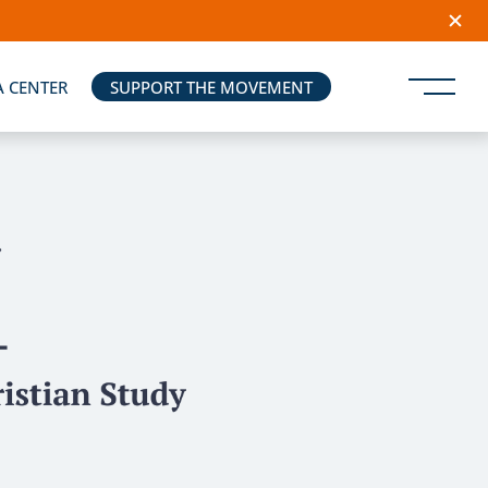
A CENTER
SUPPORT THE MOVEMENT