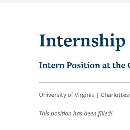
Internship
Intern Position at the
University of Virginia | Charlottesv
This position has been filled!