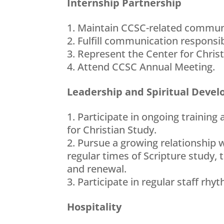
Internship Partnership
Maintain CCSC-related commu
Fulfill communication responsib
Represent the Center for Christ
Attend CCSC Annual Meeting.
Leadership and Spiritual Deve
Participate in ongoing training
for Christian Study.
Pursue a growing relationship w
regular times of Scripture study, 
and renewal.
Participate in regular staff rh
Hospitality