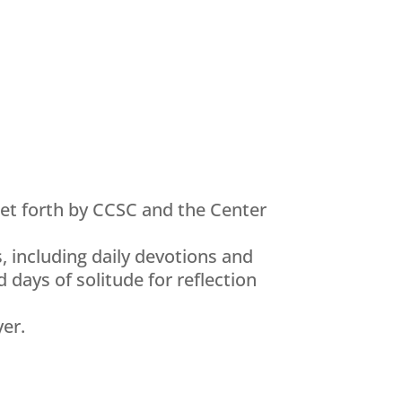
set forth by CCSC and the Center
, including daily devotions and
 days of solitude for reflection
yer.