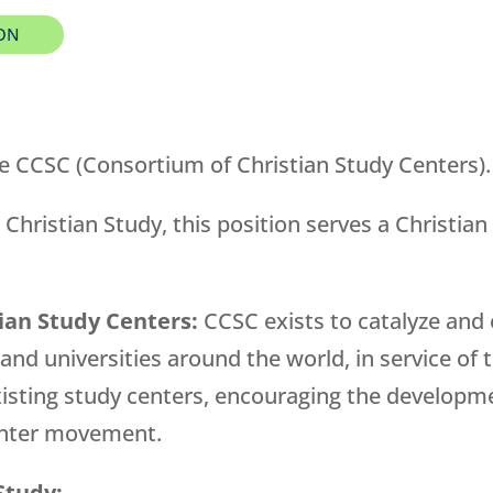
ION
e CCSC (Consortium of Christian Study Centers).
 Christian Study, this position serves a Christian
ian Study Centers:
CCSC exists to catalyze and
 and universities around the world, in service of
 existing study centers, encouraging the develop
center movement.
Study: