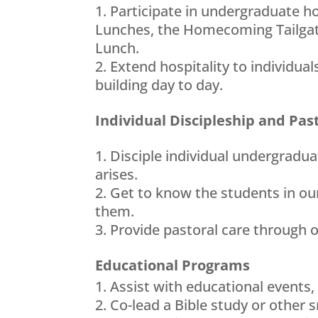
Participate in undergraduate 
Lunches, the Homecoming Tailgat
Lunch.
Extend hospitality to individu
building day to day.
Individual Discipleship and Pas
Disciple individual undergradua
arises.
Get to know the students in ou
them.
Provide pastoral care through 
Educational Programs
Assist with educational events,
Co-lead a Bible study or other 