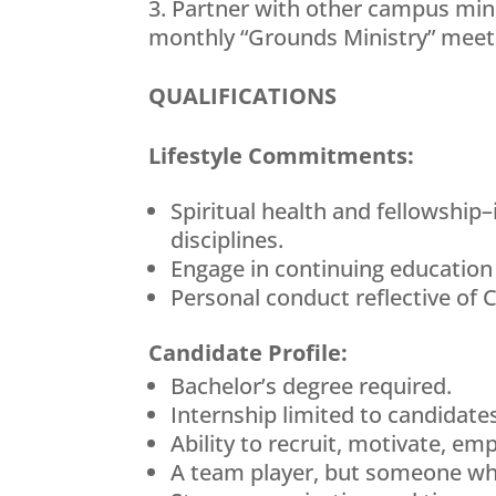
Partner with other campus minis
monthly “Grounds Ministry” meetin
QUALIFICATIONS
Lifestyle Commitments:
Spiritual health and fellowship–
disciplines.
Engage in continuing education
Personal conduct reflective of 
Candidate Profile:
Bachelor’s degree required.
Internship limited to candidate
Ability to recruit, motivate, em
A team player, but someone who