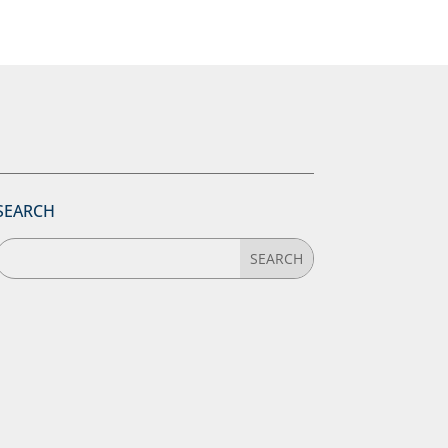
SEARCH