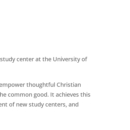
 study center at the University of
 empower thoughtful Christian
 the common good. It achieves this
ment of new study centers, and