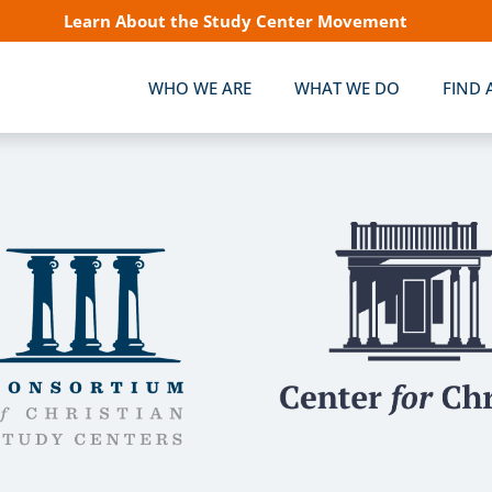
Learn About the Study Center Movement
WHO WE ARE
WHAT WE DO
FIND 