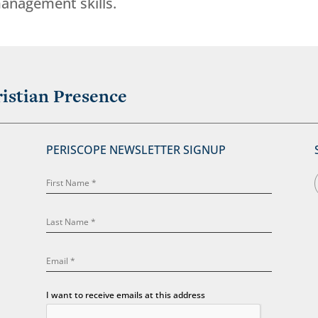
anagement skills.
istian Presence
PERISCOPE NEWSLETTER SIGNUP
I want to receive emails at this address