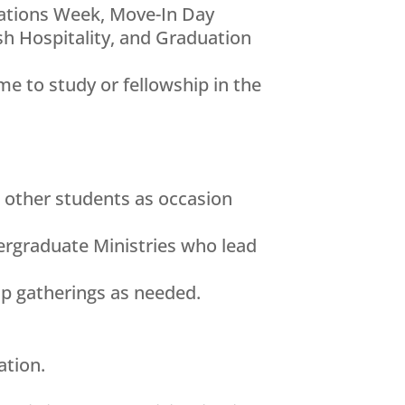
dations Week, Move-In Day
h Hospitality, and Graduation
e to study or fellowship in the
d other students as occasion
ergraduate Ministries who lead
up gatherings as needed.
ation.