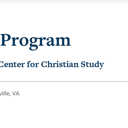
 Program
 Center for Christian Study
ille, VA