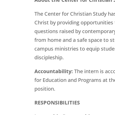
The Center for Christian Study ha
Christ by providing opportunities t
questions raised by contemporary
from home and a safe space to stu
campus ministries to equip student
discipleship.
Accountability:
The intern is ac
for Education and Programs at the
position.
RESPONSIBILITIES