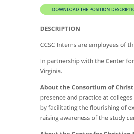
DOWNLOAD THE POSITION DESCRIPT
DESCRIPTION
CCSC Interns are employees of th
In partnership with the Center for
Virginia.
About the Consortium of Christ
presence and practice at colleges
by facilitating the flourishing of
raising awareness of the study 
About the Center for Christian 