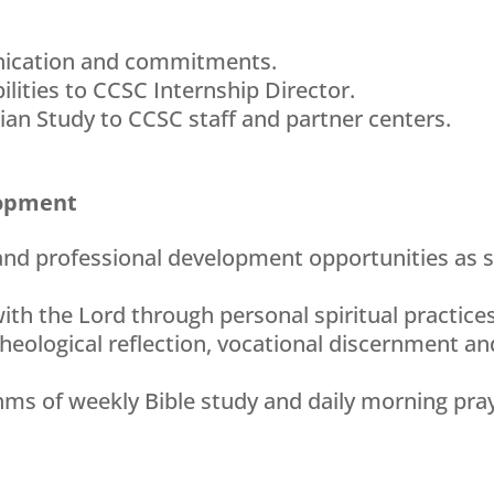
nication and commitments.
ilities to CCSC Internship Director.
ian Study to CCSC staff and partner centers.
lopment
 and professional development opportunities as 
ith the Lord through personal spiritual practices
theological reflection, vocational discernment and
ythms of weekly Bible study and daily morning pra