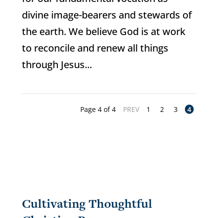
divine image-bearers and stewards of
the earth. We believe God is at work
to reconcile and renew all things
through Jesus...
Page 4 of 4
PREV
1
2
3
4
Cultivating Thoughtful