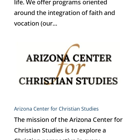
life. We offer programs oriented
around the integration of faith and
vocation (our...
Arizona Center for Christian Studies
The mission of the Arizona Center for
Christian Studies is to explore a