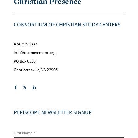
Christian Presence
CONSORTIUM OF CHRISTIAN STUDY CENTERS
434.296.3333
info@cscmovement.org
PO Box 6555
Charlottesville, VA 22906
PERISCOPE NEWSLETTER SIGNUP