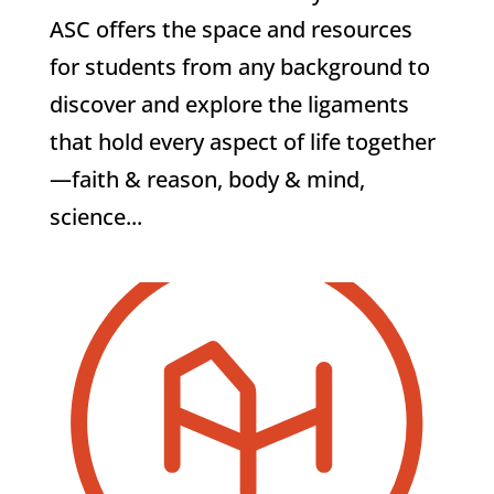
ASC offers the space and resources
for students from any background to
discover and explore the ligaments
that hold every aspect of life together
—faith & reason, body & mind,
science...