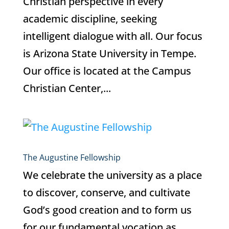
Christian perspective in every
academic discipline, seeking
intelligent dialogue with all. Our focus
is Arizona State University in Tempe.
Our office is located at the Campus
Christian Center,...
The Augustine Fellowship
We celebrate the university as a place
to discover, conserve, and cultivate
God’s good creation and to form us
for our fundamental vocation as