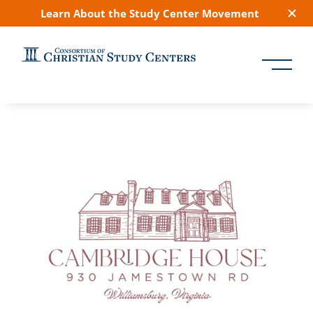
Learn About the Study Center Movement