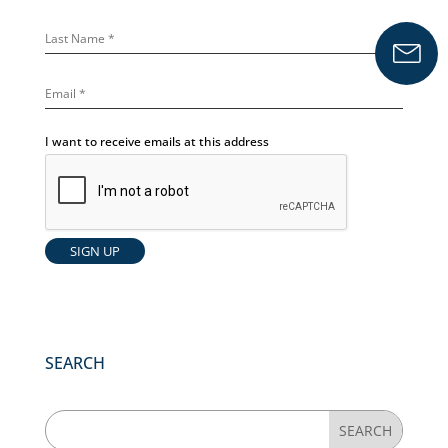
I want to receive emails at this address
SEARCH