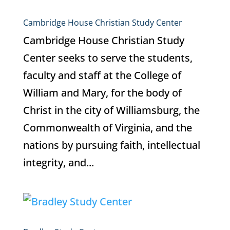
Cambridge House Christian Study Center
Cambridge House Christian Study
Center seeks to serve the students,
faculty and staff at the College of
William and Mary, for the body of
Christ in the city of Williamsburg, the
Commonwealth of Virginia, and the
nations by pursuing faith, intellectual
integrity, and...