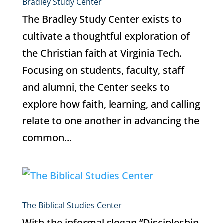
Bradley Study Center
The Bradley Study Center exists to
cultivate a thoughtful exploration of
the Christian faith at Virginia Tech.
Focusing on students, faculty, staff
and alumni, the Center seeks to
explore how faith, learning, and calling
relate to one another in advancing the
common...
The Biblical Studies Center
With the informal slogan “Discipleship