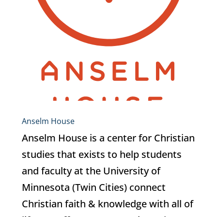
Anselm House
Anselm House is a center for Christian
studies that exists to help students
and faculty at the University of
Minnesota (Twin Cities) connect
Christian faith & knowledge with all of