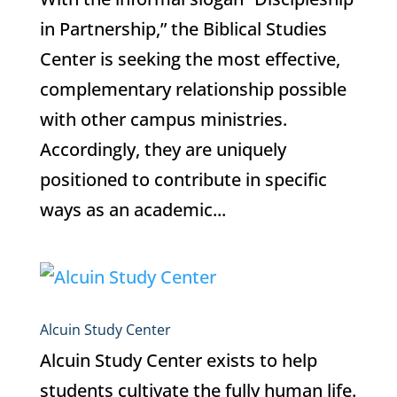
in Partnership,” the Biblical Studies
Center is seeking the most effective,
complementary relationship possible
with other campus ministries.
Accordingly, they are uniquely
positioned to contribute in specific
ways as an academic...
Alcuin Study Center
Alcuin Study Center exists to help
students cultivate the fully human life.